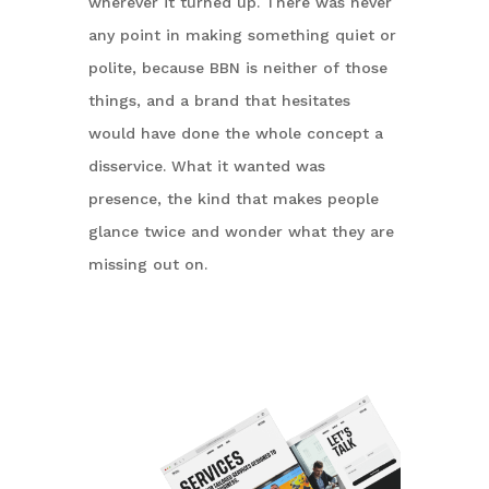
wherever it turned up. There was never
any point in making something quiet or
polite, because BBN is neither of those
things, and a brand that hesitates
would have done the whole concept a
disservice. What it wanted was
presence, the kind that makes people
glance twice and wonder what they are
missing out on.