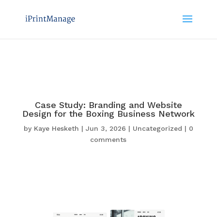
Case Study: Branding and Website
Design for the Boxing Business Network
by
Kaye Hesketh
|
Jun 3, 2026
|
Uncategorized
|
0
comments