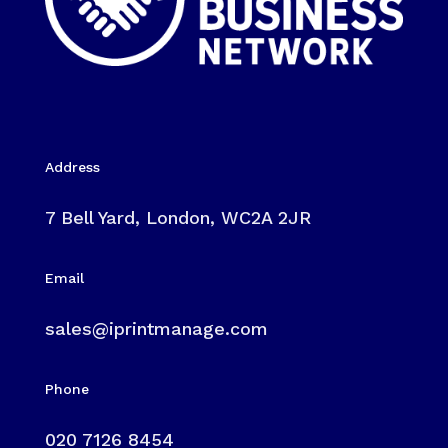
Address
7 Bell Yard, London, WC2A 2JR
Email
sales@iprintmanage.com
Phone
020 7126 8454