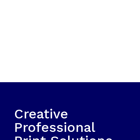
Creative
Professional