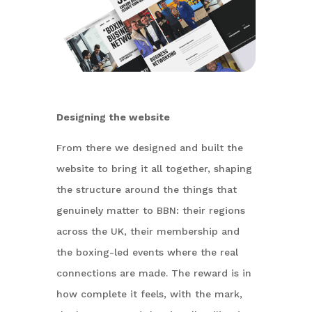
Designing the website
From there we designed and built the
website to bring it all together, shaping
the structure around the things that
genuinely matter to BBN: their regions
across the UK, their membership and
the boxing-led events where the real
connections are made. The reward is in
how complete it feels, with the mark,