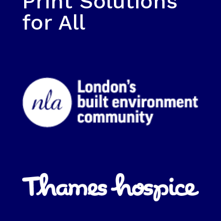
Print Solutions
for All