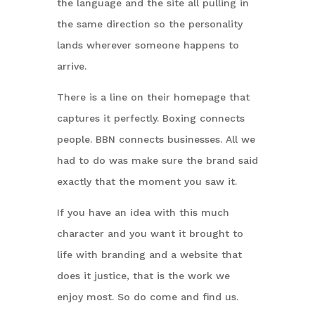
the language and the site all pulling in
the same direction so the personality
lands wherever someone happens to
arrive.
There is a line on their homepage that
captures it perfectly. Boxing connects
people. BBN connects businesses. All we
had to do was make sure the brand said
exactly that the moment you saw it.
If you have an idea with this much
character and you want it brought to
life with branding and a website that
does it justice, that is the work we
enjoy most. So do come and find us.