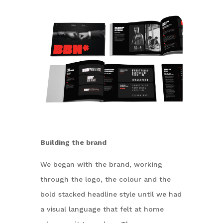
Building the brand
We began with the brand, working
through the logo, the colour and the
bold stacked headline style until we had
a visual language that felt at home