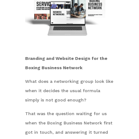
Branding and Website Design for the
Boxing Business Network
What does a networking group look like
when it decides the usual formula
simply is not good enough?
That was the question waiting for us
when the Boxing Business Network first
got in touch, and answering it turned