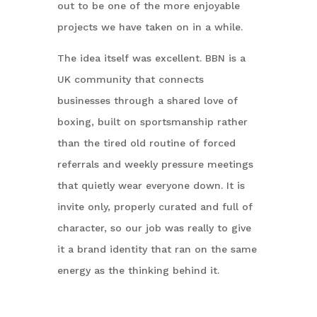
out to be one of the more enjoyable
projects we have taken on in a while.
The idea itself was excellent. BBN is a
UK community that connects
businesses through a shared love of
boxing, built on sportsmanship rather
than the tired old routine of forced
referrals and weekly pressure meetings
that quietly wear everyone down. It is
invite only, properly curated and full of
character, so our job was really to give
it a brand identity that ran on the same
energy as the thinking behind it.