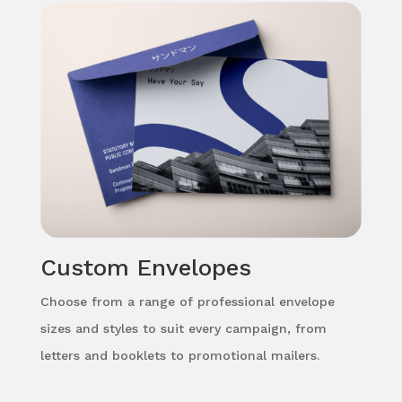
Custom Envelopes
Choose from a range of professional envelope
sizes and styles to suit every campaign, from
letters and booklets to promotional mailers.