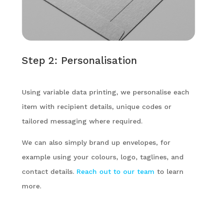
Step 2: Personalisation
Using variable data printing, we personalise each
item with recipient details, unique codes or
tailored messaging where required.
We can also simply brand up envelopes, for
example using your colours, logo, taglines, and
contact details.
Reach out to our team
to learn
more.