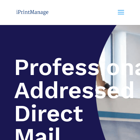
Profession
Addressed
Direct
Mail