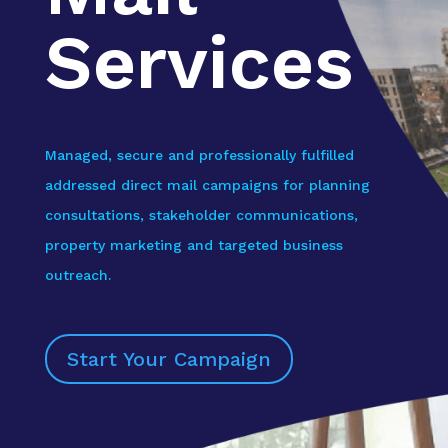
Services
Managed, secure and professionally fulfilled
addressed direct mail campaigns for planning
consultations, stakeholder communications,
property marketing and targeted business
outreach.
Start Your Campaign