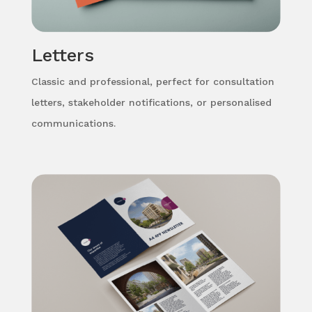
Letters
Classic and professional, perfect for consultation
letters, stakeholder notifications, or personalised
communications.