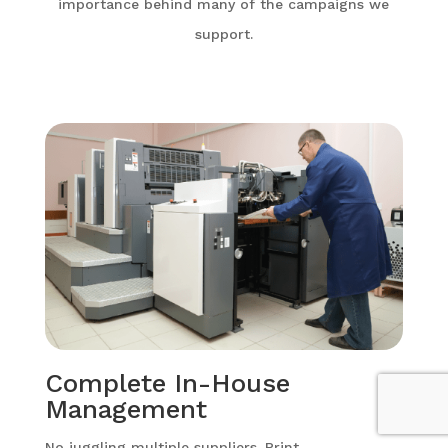
importance behind many of the campaigns we
support.
Complete In-House
Management
No juggling multiple suppliers. Print,