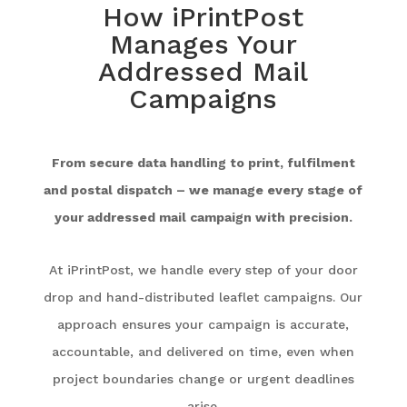
How iPrintPost
Manages Your
Addressed Mail
Campaigns
From secure data handling to print, fulfilment
and postal dispatch – we manage every stage of
your addressed mail campaign with precision.
At iPrintPost, we handle every step of your door
drop and hand-distributed leaflet campaigns. Our
approach ensures your campaign is accurate,
accountable, and delivered on time, even when
project boundaries change or urgent deadlines
arise.