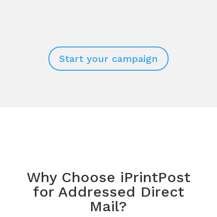
Start your campaign
Why Choose iPrintPost
for Addressed Direct
Mail?