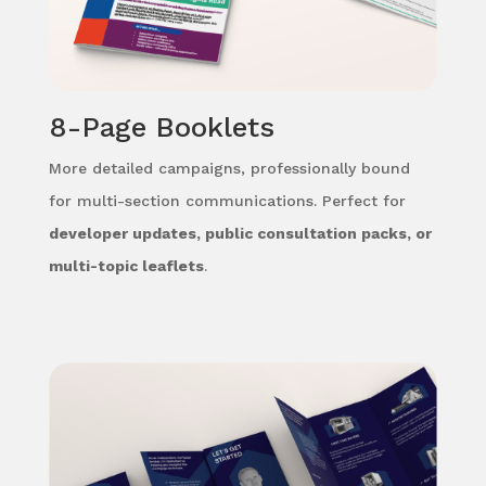
8-Page Booklets
More detailed campaigns, professionally bound
for multi-section communications. Perfect for
developer updates, public consultation packs, or
multi-topic leaflets
.