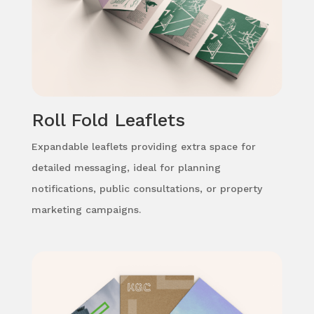
Roll Fold Leaflets
Expandable leaflets providing extra space for
detailed messaging, ideal for planning
notifications, public consultations, or property
marketing campaigns.