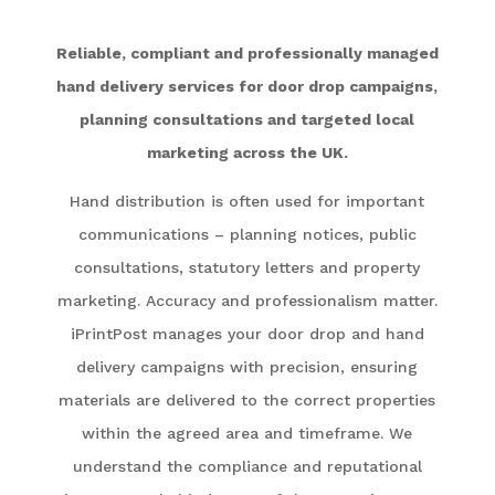
Reliable, compliant and professionally managed
hand delivery services for door drop campaigns,
planning consultations and targeted local
marketing across the UK.
Hand distribution is often used for important
communications – planning notices, public
consultations, statutory letters and property
marketing. Accuracy and professionalism matter.
iPrintPost manages your door drop and hand
delivery campaigns with precision, ensuring
materials are delivered to the correct properties
within the agreed area and timeframe. We
understand the compliance and reputational