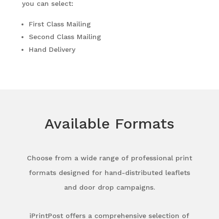
you can select:
First Class Mailing
Second Class Mailing
Hand Delivery
Available Formats
Choose from a wide range of professional print
formats designed for hand-distributed leaflets
and door drop campaigns.
iPrintPost offers a comprehensive selection of