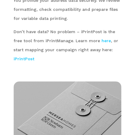
You provide your address data securely. We review
formatting, check compatibility and prepare files
for variable data printing.
Don’t have data? No problem – iPrintPost is the
free tool from iPrintManage. Learn more
here
, or
start mapping your campaign right away here:
iPrintPost