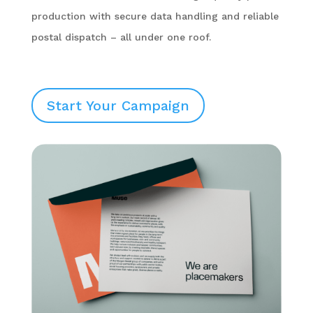
production with secure data handling and reliable
postal dispatch – all under one roof.
Start Your Campaign