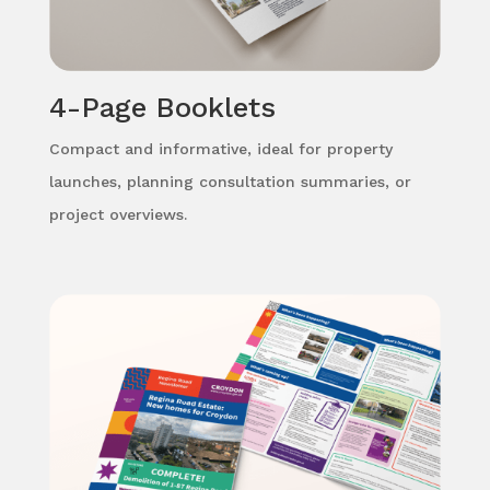
4-Page Booklets
Compact and informative, ideal for property
launches, planning consultation summaries, or
project overviews.