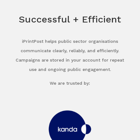
Successful + Efficient
iPrintPost helps public sector organisations
communicate clearly, reliably, and efficiently.
Campaigns are stored in your account for repeat
use and ongoing public engagement.
We are trusted by: