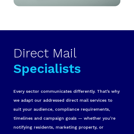
Direct Mail
Specialists
Every sector communicates differently. That’s why
we adapt our addressed direct mail services to
suit your audience, compliance requirements,
timelines and campaign goals — whether you’re
notifying residents, marketing property, or