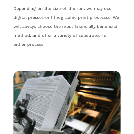
Depending on the size of the run, we may use
digital presses or lithographic print processes. We
will always choose the most financially beneficial
method, and offer a variety of substrates for
either process.