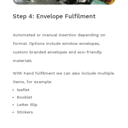
Step 4: Envelope Fulfilment
Automated or manual insertion depending on
format. Options include window envelopes,
custom branded envelopes and eco-friendly
materials.
With hand fulfilment we can also include multiple
items, for example:
leaflet
Booklet
Letter Slip
Stickers