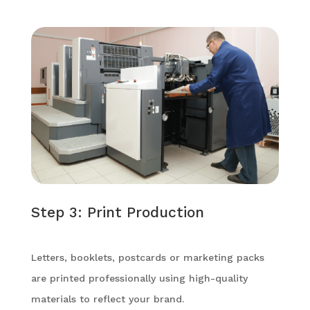
Step 3: Print Production
Letters, booklets, postcards or marketing packs
are printed professionally using high-quality
materials to reflect your brand.