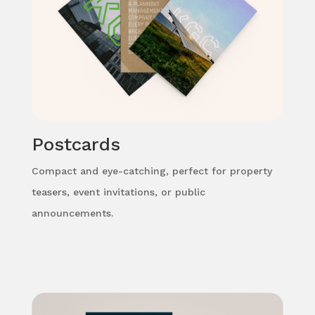
Postcards
Compact and eye-catching, perfect for property
teasers, event invitations, or public
announcements.