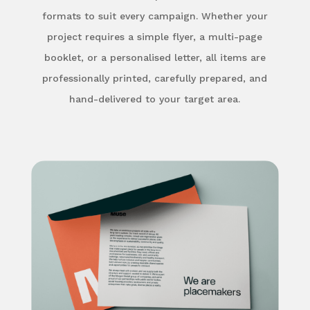
formats to suit every campaign. Whether your
project requires a simple flyer, a multi-page
booklet, or a personalised letter, all items are
professionally printed, carefully prepared, and
hand-delivered to your target area.