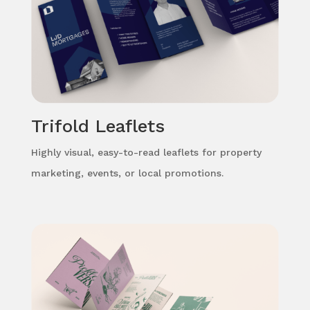
Trifold Leaflets
Highly visual, easy-to-read leaflets for property
marketing, events, or local promotions.