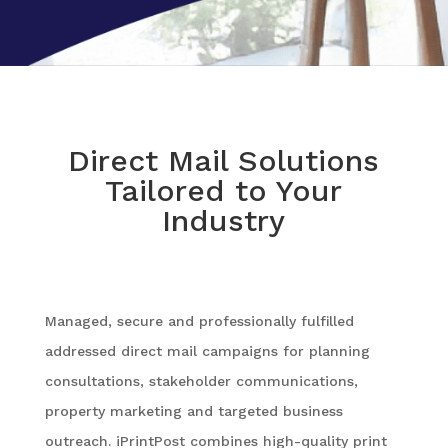
Direct Mail Solutions
Tailored to Your
Industry
Managed, secure and professionally fulfilled
addressed direct mail campaigns for planning
consultations, stakeholder communications,
property marketing and targeted business
outreach. iPrintPost combines high-quality print