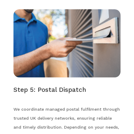
Step 5: Postal Dispatch
We coordinate managed postal fulfilment through
trusted UK delivery networks, ensuring reliable
and timely distribution. Depending on your needs,