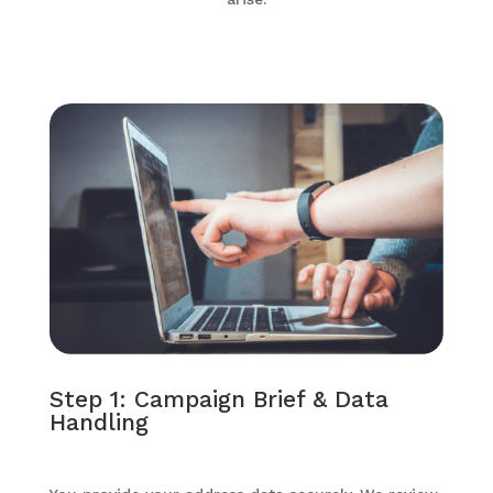
Step 1: Campaign Brief & Data
Handling