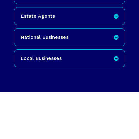
Estate Agents
National Businesses
Local Businesses