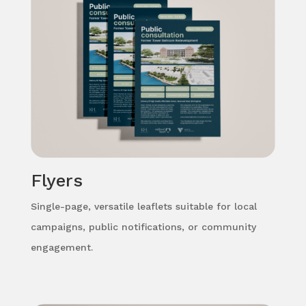
Flyers
Single-page, versatile leaflets suitable for local
campaigns, public notifications, or community
engagement.