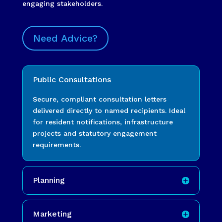
engaging stakeholders.
Need Advice?
Public Consultations
Secure, compliant consultation letters
delivered directly to named recipients. Ideal
for resident notifications, infrastructure
projects and statutory engagement
requirements.
Planning
Marketing