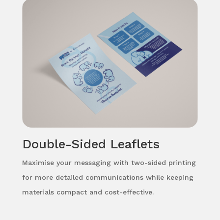
Double-Sided Leaflets
Maximise your messaging with two-sided printing
for more detailed communications while keeping
materials compact and cost-effective.