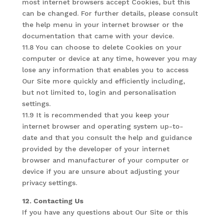
most internet browsers accept Cookies, but this
can be changed. For further details, please consult
the help menu in your internet browser or the
documentation that came with your device.
11.8 You can choose to delete Cookies on your
computer or device at any time, however you may
lose any information that enables you to access
Our Site more quickly and efficiently including,
but not limited to, login and personalisation
settings.
11.9 It is recommended that you keep your
internet browser and operating system up-to-
date and that you consult the help and guidance
provided by the developer of your internet
browser and manufacturer of your computer or
device if you are unsure about adjusting your
privacy settings.
12. Contacting Us
If you have any questions about Our Site or this