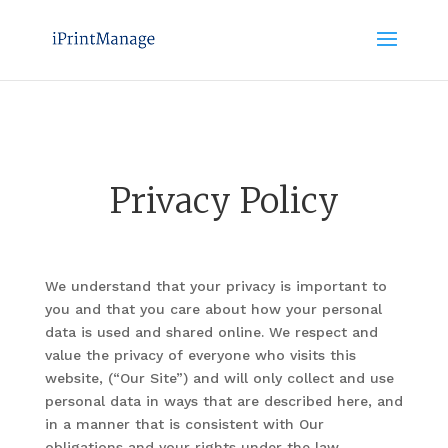
Privacy Policy
We understand that your privacy is important to
you and that you care about how your personal
data is used and shared online. We respect and
value the privacy of everyone who visits this
website, (“Our Site”) and will only collect and use
personal data in ways that are described here, and
in a manner that is consistent with Our
obligations and your rights under the law.