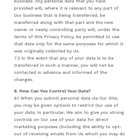
business. Any personal data that you have
provided will, where it is relevant to any part of
Our business that is being transferred, be
transferred along with that part and the new
owner or newly controlling party will, under the
terms of this Privacy Policy, be permitted to use
that data only for the same purposes for which it
was originally collected by Us.
7.2 In the event that any of your data is to be
transferred in such a manner, you will not be
contacted in advance and informed of the
changes.
8. How Can You Control Your Data?
8.1 When you submit personal data via Our Site,
you may be given options to restrict Our use of
your data. In particular, We aim to give you strong
controls on Our use of your data for direct
marketing purposes (including the ability to opt-
out of receiving emails from Us which you may do