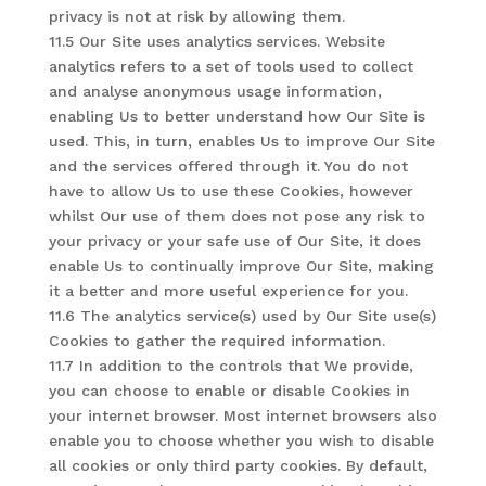
privacy is not at risk by allowing them.
11.5 Our Site uses analytics services. Website
analytics refers to a set of tools used to collect
and analyse anonymous usage information,
enabling Us to better understand how Our Site is
used. This, in turn, enables Us to improve Our Site
and the services offered through it. You do not
have to allow Us to use these Cookies, however
whilst Our use of them does not pose any risk to
your privacy or your safe use of Our Site, it does
enable Us to continually improve Our Site, making
it a better and more useful experience for you.
11.6 The analytics service(s) used by Our Site use(s)
Cookies to gather the required information.
11.7 In addition to the controls that We provide,
you can choose to enable or disable Cookies in
your internet browser. Most internet browsers also
enable you to choose whether you wish to disable
all cookies or only third party cookies. By default,