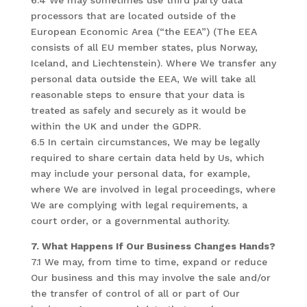
6.4 We may sometimes use third party data
processors that are located outside of the
European Economic Area (“the EEA”) (The EEA
consists of all EU member states, plus Norway,
Iceland, and Liechtenstein). Where We transfer any
personal data outside the EEA, We will take all
reasonable steps to ensure that your data is
treated as safely and securely as it would be
within the UK and under the GDPR.
6.5 In certain circumstances, We may be legally
required to share certain data held by Us, which
may include your personal data, for example,
where We are involved in legal proceedings, where
We are complying with legal requirements, a
court order, or a governmental authority.
7. What Happens If Our Business Changes Hands?
7.1 We may, from time to time, expand or reduce
Our business and this may involve the sale and/or
the transfer of control of all or part of Our