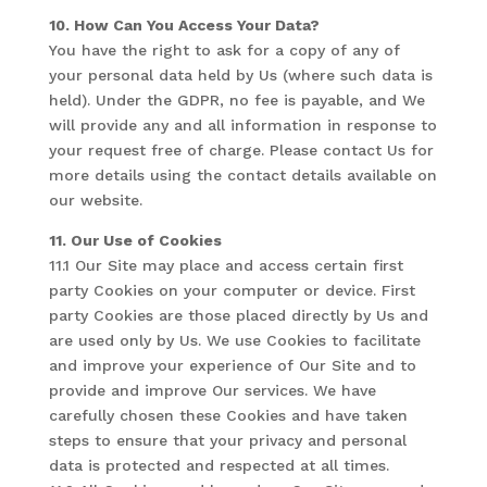
10. How Can You Access Your Data?
You have the right to ask for a copy of any of
your personal data held by Us (where such data is
held). Under the GDPR, no fee is payable, and We
will provide any and all information in response to
your request free of charge. Please contact Us for
more details using the contact details available on
our website.
11. Our Use of Cookies
11.1 Our Site may place and access certain first
party Cookies on your computer or device. First
party Cookies are those placed directly by Us and
are used only by Us. We use Cookies to facilitate
and improve your experience of Our Site and to
provide and improve Our services. We have
carefully chosen these Cookies and have taken
steps to ensure that your privacy and personal
data is protected and respected at all times.