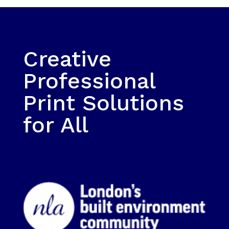
Creative
Professional
Print Solutions
for All