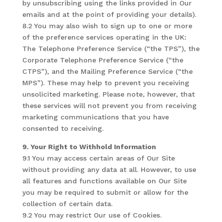
by unsubscribing using the links provided in Our
emails and at the point of providing your details).
8.2 You may also wish to sign up to one or more
of the preference services operating in the UK:
The Telephone Preference Service (“the TPS”), the
Corporate Telephone Preference Service (“the
CTPS”), and the Mailing Preference Service (“the
MPS”). These may help to prevent you receiving
unsolicited marketing. Please note, however, that
these services will not prevent you from receiving
marketing communications that you have
consented to receiving.
9. Your Right to Withhold Information
9.1 You may access certain areas of Our Site
without providing any data at all. However, to use
all features and functions available on Our Site
you may be required to submit or allow for the
collection of certain data.
9.2 You may restrict Our use of Cookies.