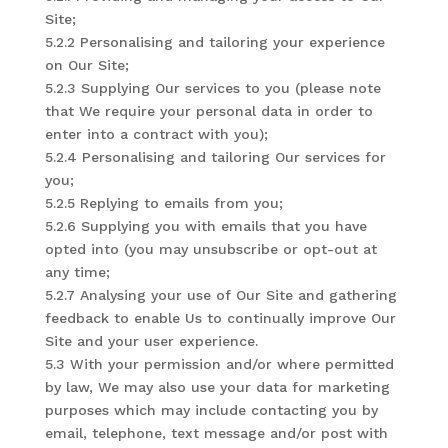
Site;
5.2.2 Personalising and tailoring your experience
on Our Site;
5.2.3 Supplying Our services to you (please note
that We require your personal data in order to
enter into a contract with you);
5.2.4 Personalising and tailoring Our services for
you;
5.2.5 Replying to emails from you;
5.2.6 Supplying you with emails that you have
opted into (you may unsubscribe or opt-out at
any time;
5.2.7 Analysing your use of Our Site and gathering
feedback to enable Us to continually improve Our
Site and your user experience.
5.3 With your permission and/or where permitted
by law, We may also use your data for marketing
purposes which may include contacting you by
email, telephone, text message and/or post with