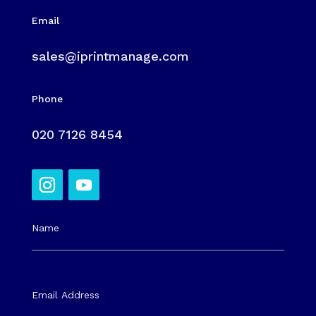
Email
sales@iprintmanage.com
Phone
020 7126 8454