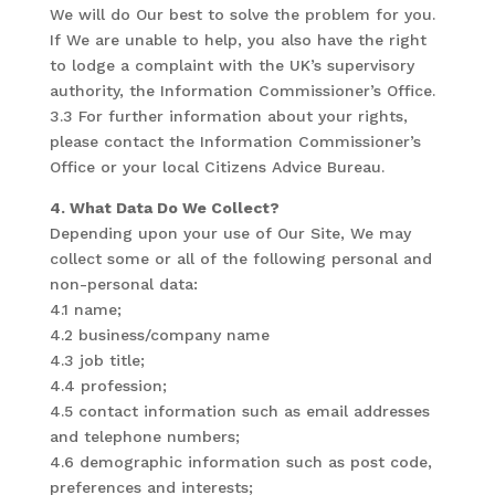
We will do Our best to solve the problem for you.
If We are unable to help, you also have the right
to lodge a complaint with the UK’s supervisory
authority, the Information Commissioner’s Office.
3.3 For further information about your rights,
please contact the Information Commissioner’s
Office or your local Citizens Advice Bureau.
4. What Data Do We Collect?
Depending upon your use of Our Site, We may
collect some or all of the following personal and
non-personal data:
4.1 name;
4.2 business/company name
4.3 job title;
4.4 profession;
4.5 contact information such as email addresses
and telephone numbers;
4.6 demographic information such as post code,
preferences and interests;