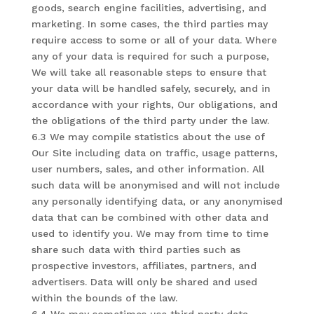
goods, search engine facilities, advertising, and
marketing. In some cases, the third parties may
require access to some or all of your data. Where
any of your data is required for such a purpose,
We will take all reasonable steps to ensure that
your data will be handled safely, securely, and in
accordance with your rights, Our obligations, and
the obligations of the third party under the law.
6.3 We may compile statistics about the use of
Our Site including data on traffic, usage patterns,
user numbers, sales, and other information. All
such data will be anonymised and will not include
any personally identifying data, or any anonymised
data that can be combined with other data and
used to identify you. We may from time to time
share such data with third parties such as
prospective investors, affiliates, partners, and
advertisers. Data will only be shared and used
within the bounds of the law.