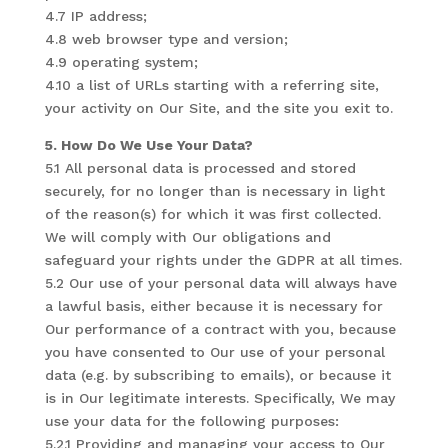
4.7 IP address;
4.8 web browser type and version;
4.9 operating system;
4.10 a list of URLs starting with a referring site,
your activity on Our Site, and the site you exit to.
5. How Do We Use Your Data?
5.1 All personal data is processed and stored
securely, for no longer than is necessary in light
of the reason(s) for which it was first collected.
We will comply with Our obligations and
safeguard your rights under the GDPR at all times.
5.2 Our use of your personal data will always have
a lawful basis, either because it is necessary for
Our performance of a contract with you, because
you have consented to Our use of your personal
data (e.g. by subscribing to emails), or because it
is in Our legitimate interests. Specifically, We may
use your data for the following purposes:
5.2.1 Providing and managing your access to Our