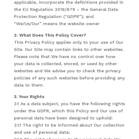
applicable, incorporate the definitions provided in
the EU Regulation 2016/679 – the General Data
Protection Regulation (“GDPR”); and
“We/Us/Our” means the website owner
2. What Does This Policy Cover?
This Privacy Policy applies only to your use of Our
Site. Our Site may contain links to other websites.
Please note that We have no control over how
your data is collected, stored, or used by other
websites and We advise you to check the privacy
policies of any such websites before providing any
data to them.
3. Your Rights
3.1 As a data subject, you have the following rights
under the GDPR, which this Policy and Our use of
personal data have been designed to uphold:
3.1.1 The right to be informed about Our collection
and use of personal data;