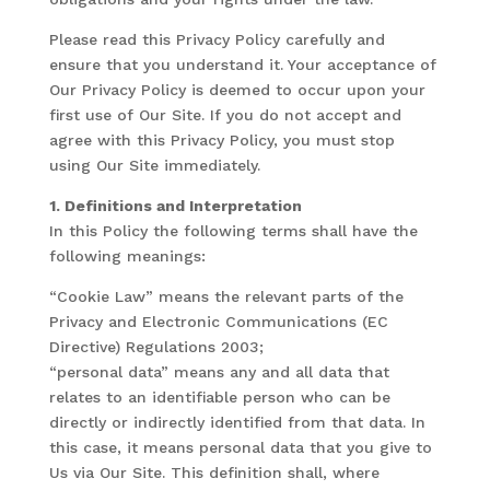
Please read this Privacy Policy carefully and
ensure that you understand it. Your acceptance of
Our Privacy Policy is deemed to occur upon your
first use of Our Site. If you do not accept and
agree with this Privacy Policy, you must stop
using Our Site immediately.
1. Definitions and Interpretation
In this Policy the following terms shall have the
following meanings:
“Cookie Law” means the relevant parts of the
Privacy and Electronic Communications (EC
Directive) Regulations 2003;
“personal data” means any and all data that
relates to an identifiable person who can be
directly or indirectly identified from that data. In
this case, it means personal data that you give to
Us via Our Site. This definition shall, where