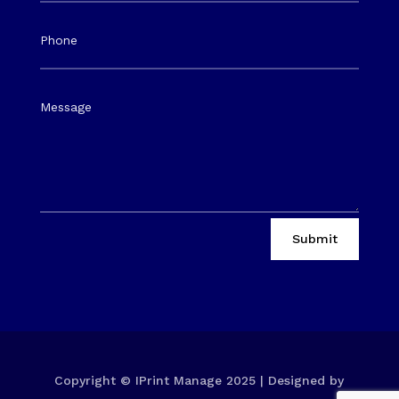
Submit
Copyright © IPrint Manage 2025 | Designed by