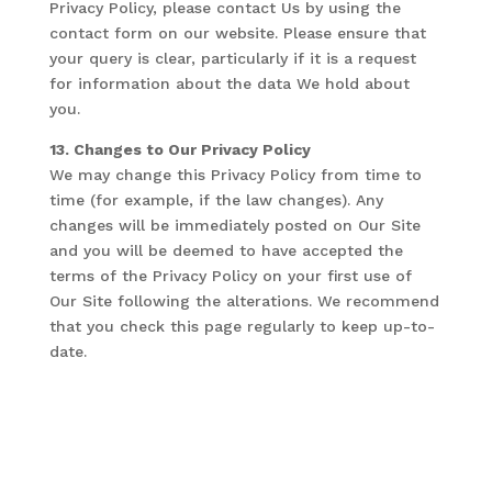
Privacy Policy, please contact Us by using the
contact form on our website. Please ensure that
your query is clear, particularly if it is a request
for information about the data We hold about
you.
13. Changes to Our Privacy Policy
We may change this Privacy Policy from time to
time (for example, if the law changes). Any
changes will be immediately posted on Our Site
and you will be deemed to have accepted the
terms of the Privacy Policy on your first use of
Our Site following the alterations. We recommend
that you check this page regularly to keep up-to-
date.