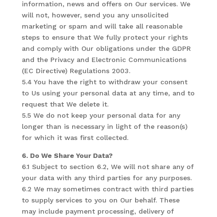
information, news and offers on Our services. We
will not, however, send you any unsolicited
marketing or spam and will take all reasonable
steps to ensure that We fully protect your rights
and comply with Our obligations under the GDPR
and the Privacy and Electronic Communications
(EC Directive) Regulations 2003.
5.4 You have the right to withdraw your consent
to Us using your personal data at any time, and to
request that We delete it.
5.5 We do not keep your personal data for any
longer than is necessary in light of the reason(s)
for which it was first collected.
6. Do We Share Your Data?
6.1 Subject to section 6.2, We will not share any of
your data with any third parties for any purposes.
6.2 We may sometimes contract with third parties
to supply services to you on Our behalf. These
may include payment processing, delivery of