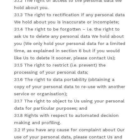
3.1.2 The right of access to the personal data We
hold about you.
3.1.3 The right to rectification if any personal data
We hold about you is inaccurate or incomplete;
3.1.4 The right to be forgotten – i.e. the right to
ask Us to delete any personal data We hold about
you (We only hold your personal data for a limited
time, as explained in section 6 but if you would
like Us to delete it sooner, please contact Us);
3.1.5 The right to restrict (i.e. prevent) the
processing of your personal data;
3.1.6 The right to data portability (obtaining a
copy of your personal data to re-use with another
service or organisation);
3.1.7 The right to object to Us using your personal
data for particular purposes; and
3.1.8 Rights with respect to automated decision
making and profiling.
3.2 If you have any cause for complaint about Our
use of your personal data, please contact Us and