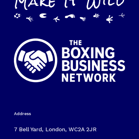
Address
7 Bell Yard, London, WC2A 2JR