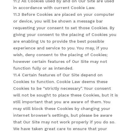
11.2 All Cookies used by and on Our Site are used
in accordance with current Cookie Law.
11.3 Before Cookies are placed on your computer
or device, you will be shown a message bar
requesting your consent to set those Cookies. By
giving your consent to the placing of Cookies you
are enabling Us to provide the best possible
experience and service to you. You may, if you
wish, deny consent to the placing of Cookies;
however certain features of Our Site may not
function fully or as intended.
11.4 Certain features of Our Site depend on
Cookies to function. Cookie Law deems these
Cookies to be “strictly necessary”. Your consent
will not be sought to place these Cookies, but it is
still important that you are aware of them. You
may still block these Cookies by changing your
internet browser’s settings, but please be aware
that Our Site may not work properly if you do so.
We have taken great care to ensure that your