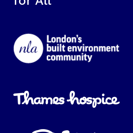
for All