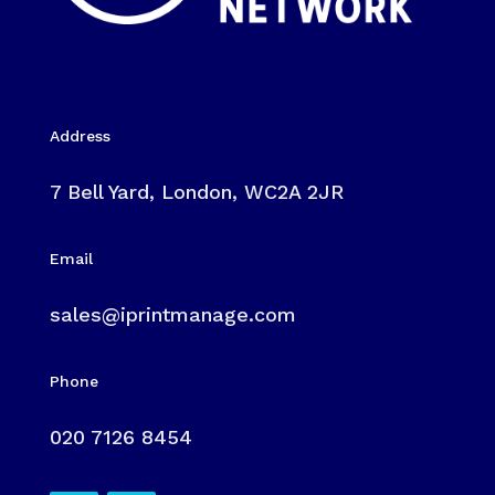
Address
7 Bell Yard, London, WC2A 2JR
Email
sales@iprintmanage.com
Phone
020 7126 8454