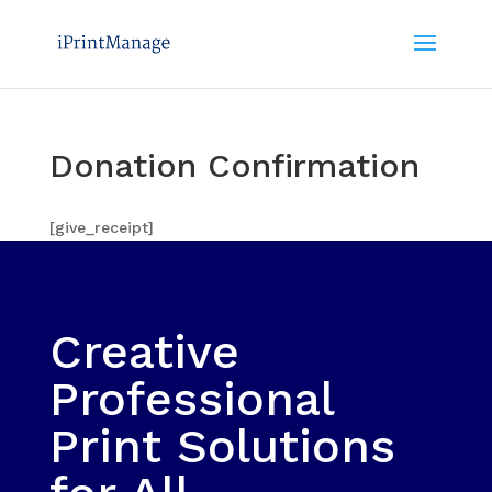
Donation Confirmation
[give_receipt]
Creative
Professional
Print Solutions